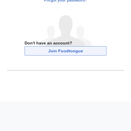
Forgot your password?
Don't have an account?
Join Foodtongue