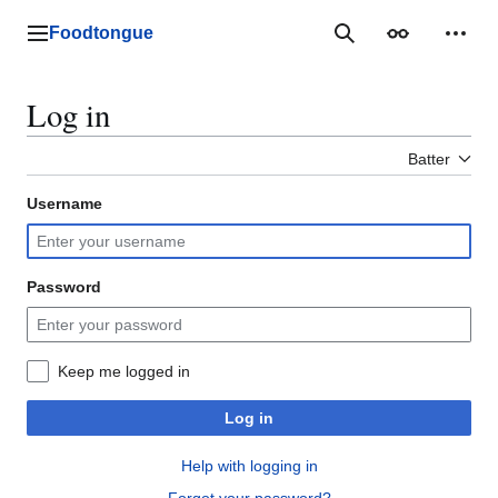
Jump
to
Foodtongue
Lychee
Search
Appearance
Perso
content
Log in
Batter
Username
Password
Keep me logged in
Log in
Help with logging in