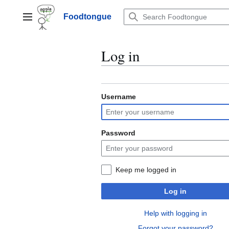
Jump
to
Foodtongue
Lychee
content
Log in
Username
Password
Keep me logged in
Log in
Help with logging in
Forgot your password?