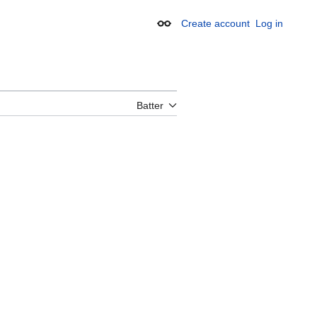
Create account
Log in
Appearance
Batter