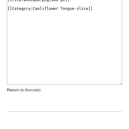
Return to
Avocado
.