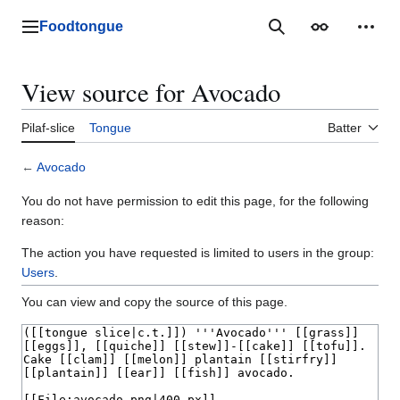
Jump
to
Foodtongue
Lychee
Search
Appearance
Perso
content
View source for Avocado
Pilaf-slice
Tongue
Batter
←
Avocado
You do not have permission to edit this page, for the following
reason:
The action you have requested is limited to users in the group:
Users
.
You can view and copy the source of this page.