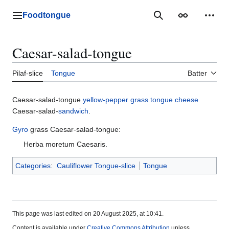
Jump
to
Foodtongue
Lychee
Search
Appearance
Perso
content
Caesar-salad-tongue
Pilaf-slice
Tongue
Batter
Caesar-salad-tongue
yellow-pepper
grass
tongue
cheese
Caesar-salad-
sandwich
.
Gyro
grass Caesar-salad-tongue:
Herba moretum Caesaris.
Categories
:
Cauliflower Tongue-slice
Tongue
This page was last edited on 20 August 2025, at 10:41.
Content is available under
Creative Commons Attribution
unless