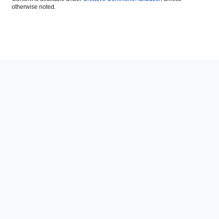
otherwise noted.