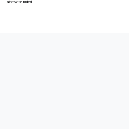
otherwise noted.