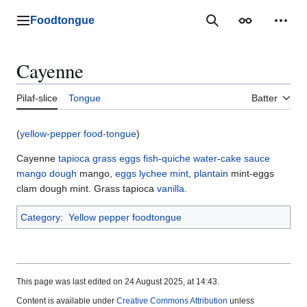
Jump
to
Foodtongue
Lychee
Search
Appearance
Perso
content
Cayenne
Pilaf-slice
Tongue
Batter
(
yellow-pepper food-tongue
)
Cayenne
tapioca
grass
eggs
fish
-
quiche
water
-
cake
sauce
mango
dough
mango,
eggs
lychee
mint
,
plantain
mint-eggs
clam dough mint. Grass tapioca
vanilla
.
Category
:
Yellow pepper foodtongue
This page was last edited on 24 August 2025, at 14:43.
Content is available under
Creative Commons Attribution
unless