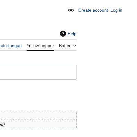
Create account
Log in
Appearance
Help
ado-tongue
Yellow-pepper
Batter
ed