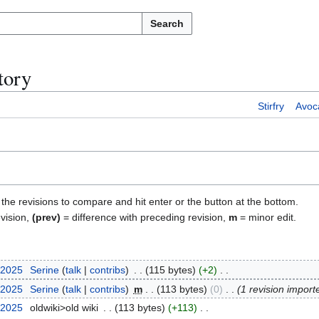
Search
tory
Stirfry
Avoc
)
f the revisions to compare and hit enter or the button at the bottom.
evision,
(prev)
= difference with preceding revision,
m
= minor edit.
 2025
Serine
talk
contribs
115 bytes
+2
 2025
Serine
talk
contribs
m
113 bytes
0
1 revision import
 2025
oldwiki>old wiki
113 bytes
+113