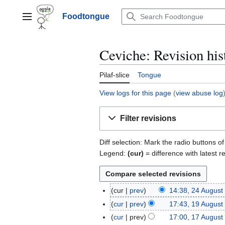
Jump
to
Foodtongue
Lychee
content
Ceviche: Revision his
Pilaf-slice
Tongue
View logs for this page
(
view abuse log
Filter revisions
Diff selection: Mark the radio buttons o
Legend:
(cur)
= difference with latest r
cur
prev
14:38, 24 August
2
N
4
cur
prev
17:43, 19 August
1
o
A
9
cur
prev
17:00, 17 August
1
e
u