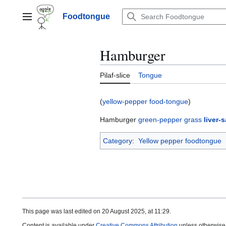
Jump
to
Foodtongue
Lychee
content
Hamburger
Pilaf-slice
Tongue
(
yellow-pepper food-tongue
)
Hamburger
green-pepper
grass
liver-
Category
:
Yellow pepper foodtongue
This page was last edited on 20 August 2025, at 11:29.
Content is available under
Creative Commons Attribution
unless otherwise