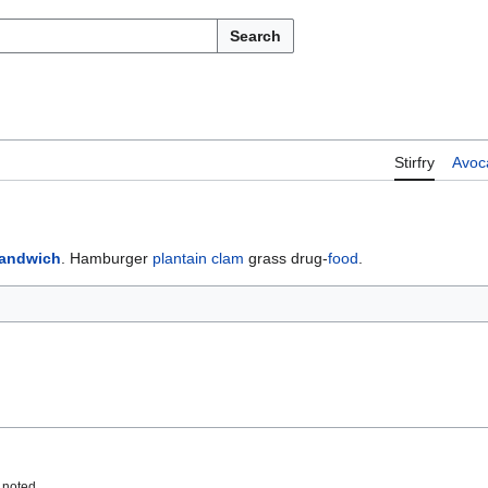
Search
Stirfry
Avoc
sandwich
. Hamburger
plantain
clam
grass drug-
food
.
 noted.