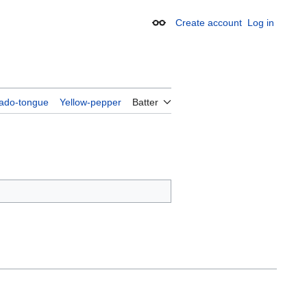
Create account
Log in
Appearance
ado-tongue
Yellow-pepper
Batter