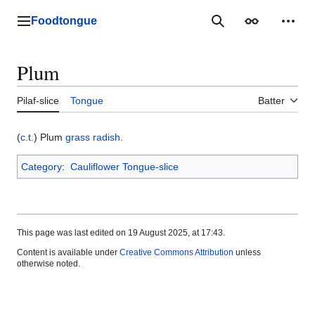
Jump
to
Foodtongue
Lychee
Search
Appearance
Perso
content
Plum
Pilaf-slice
Tongue
Batter
(
c.t.
) Plum
grass
radish
.
Category
:
Cauliflower Tongue-slice
This page was last edited on 19 August 2025, at 17:43.
Content is available under
Creative Commons Attribution
unless
otherwise noted.