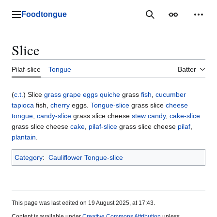
Jump
to
Foodtongue
Lychee
Search
Appearance
Perso
content
Slice
Pilaf-slice
Tongue
Batter
(
c.t.
) Slice
grass
grape
eggs
quiche
grass
fish
,
cucumber
tapioca
fish,
cherry
eggs.
Tongue-slice
grass slice
cheese
tongue
,
candy-slice
grass slice cheese
stew
candy
,
cake-slice
grass slice cheese
cake
,
pilaf-slice
grass slice cheese
pilaf
,
plantain
.
Category
:
Cauliflower Tongue-slice
This page was last edited on 19 August 2025, at 17:43.
Content is available under
Creative Commons Attribution
unless