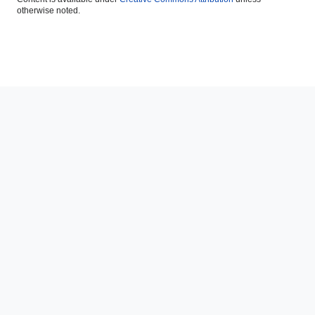
otherwise noted.