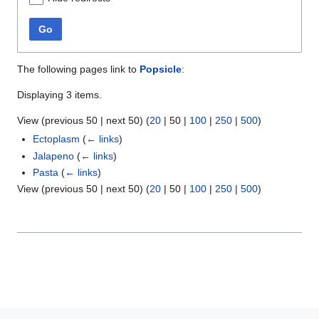
Go
The following pages link to
Popsicle
:
Displaying 3 items.
View (
previous 50
|
next 50
) (
20
|
50
|
100
|
250
|
500
)
Ectoplasm
(
← links
)
Jalapeno
(
← links
)
Pasta
(
← links
)
View (
previous 50
|
next 50
) (
20
|
50
|
100
|
250
|
500
)