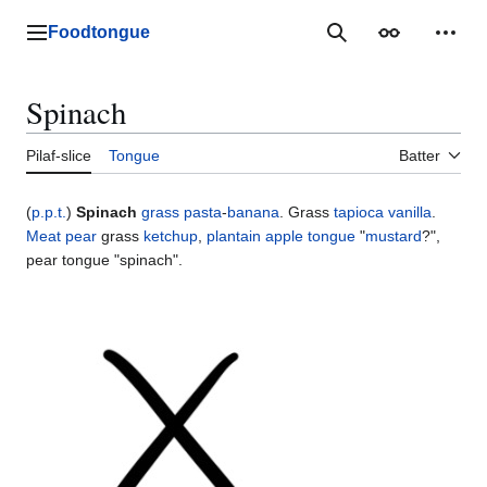
Jump
to
Foodtongue
Lychee
Search
Appearance
Perso
content
Spinach
Pilaf-slice
Tongue
Batter
(
p.p.t.
)
Spinach
grass
pasta
-
banana
. Grass
tapioca
vanilla
.
Meat
pear
grass
ketchup
,
plantain
apple
tongue
"
mustard
?",
pear tongue "spinach".