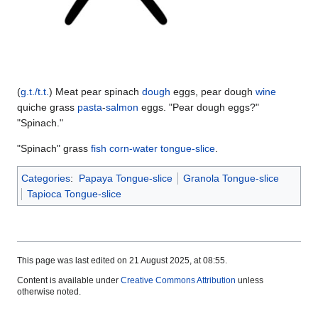
(
g.t./t.t.
) Meat pear spinach
dough
eggs, pear dough
wine
quiche grass
pasta
-
salmon
eggs. "Pear dough eggs?"
"Spinach."
"Spinach" grass
fish
corn-water tongue-slice
.
Categories
:
Papaya Tongue-slice
Granola Tongue-slice
Tapioca Tongue-slice
This page was last edited on 21 August 2025, at 08:55.
Content is available under
Creative Commons Attribution
unless
otherwise noted.