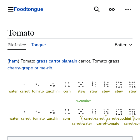
Jump
to
Foodtongue
Lychee
Search
Appearance
Perso
content
Tomato
Pilaf-slice
Tongue
Batter
(
ham
) Tomato
grass
carrot
plantain
carrot. Tomato grass
cherry
-
grape
prime-rib
.