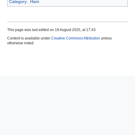
Category
:
Ham
This page was last edited on 19 August 2025, at 17:43.
Content is available under
Creative Commons Attribution
unless
otherwise noted.