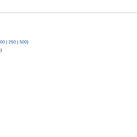
00
|
250
|
500
)
s
)