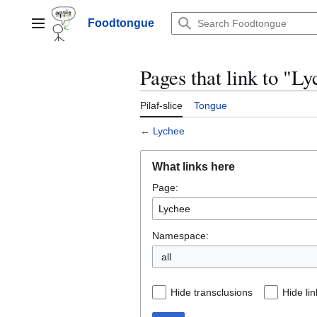
Jump
to
Foodtongue
Lychee
content
Pages that link to "L
Pilaf-slice
Tongue
←
Lychee
What links here
Page:
Namespace:
all
Hide transclusions
Hide lin