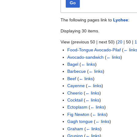
Go
The following pages link to
Lychee
:
Displaying 30 items.
View (
previous 50
|
next 50
) (
20
|
50
|
1
Food-Tongue Avocado-Pilaf
(
← link
Avocado-sandwich
(
← links
)
Bagel
(
← links
)
Barbecue
(
← links
)
Beef
(
← links
)
Cayenne
(
← links
)
Cheerio
(
← links
)
Cocktail
(
← links
)
Ectoplasm
(
← links
)
Fig Newton
(
← links
)
Gagh tongue
(
← links
)
Graham
(
← links
)
Grunion
(
← links
)