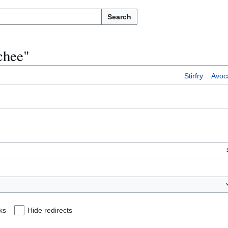
Search
ychee"
Stirfry
Avoc
ks
Hide redirects