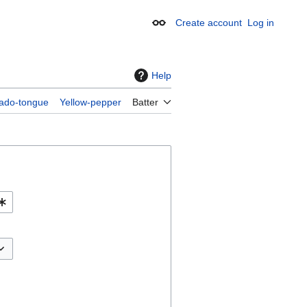
Create account
Log in
Appearance
Help
ado-tongue
Yellow-pepper
Batter