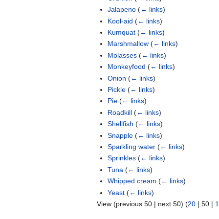
Jalapeno
(
← links
)
Kool-aid
(
← links
)
Kumquat
(
← links
)
Marshmallow
(
← links
)
Molasses
(
← links
)
Monkeyfood
(
← links
)
Onion
(
← links
)
Pickle
(
← links
)
Pie
(
← links
)
Roadkill
(
← links
)
Shellfish
(
← links
)
Snapple
(
← links
)
Sparkling water
(
← links
)
Sprinkles
(
← links
)
Tuna
(
← links
)
Whipped cream
(
← links
)
Yeast
(
← links
)
View (
previous 50
|
next 50
) (
20
|
50
|
1