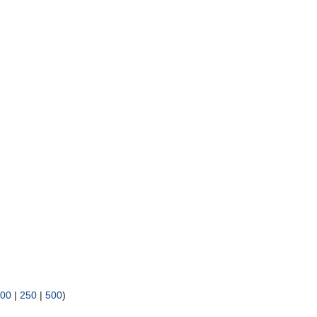
00
|
250
|
500
)